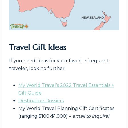
Travel Gift Ideas
If you need ideas for your favorite frequent
traveler, look no further!
My World Travel’s 2022 Travel Essentials +
Gift Guide
Destination Dossiers
My World Travel Planning Gift Certificates
(ranging $100-$1,000) –
email to inquire!