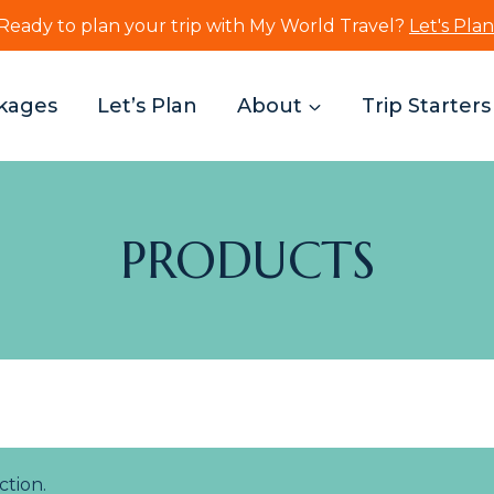
Ready to plan your trip with My World Travel?
Let's Plan
kages
Let’s Plan
About
Trip Starters
PRODUCTS
tion.