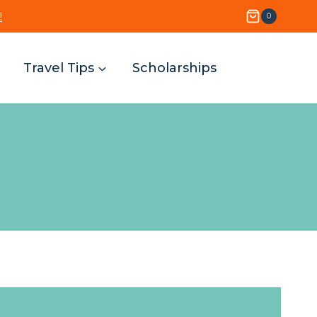
!
0
Travel Tips
Scholarships